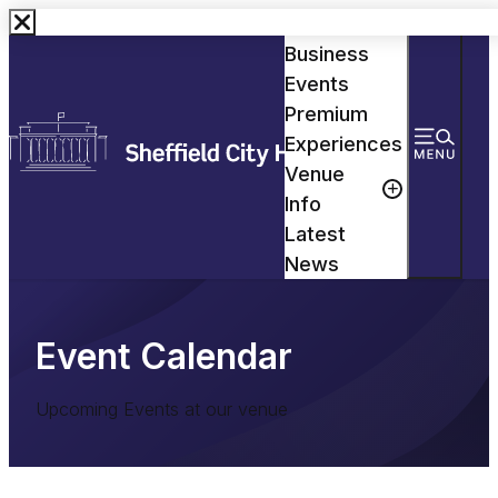
Events
Business
Events
Premium
Experiences
Venue
Info
Latest
News
Event Calendar
Upcoming Events at our venue