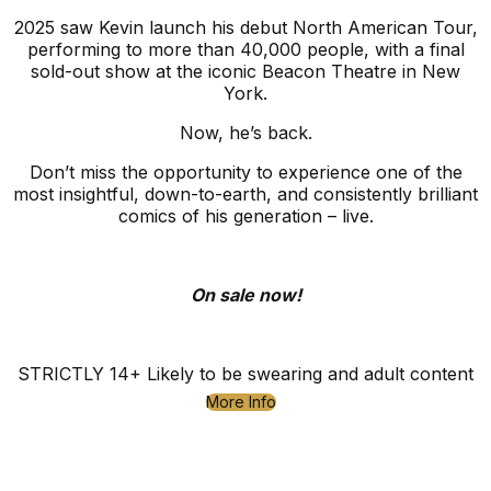
2025 saw Kevin launch his debut North American Tour,
performing to more than 40,000 people, with a final
sold-out show at the iconic Beacon Theatre in New
York.
Now, he’s back.
Don’t miss the opportunity to experience one of the
most insightful, down-to-earth, and consistently brilliant
comics of his generation – live.
On sale now!
STRICTLY 14+ Likely to be swearing and adult content
More Info