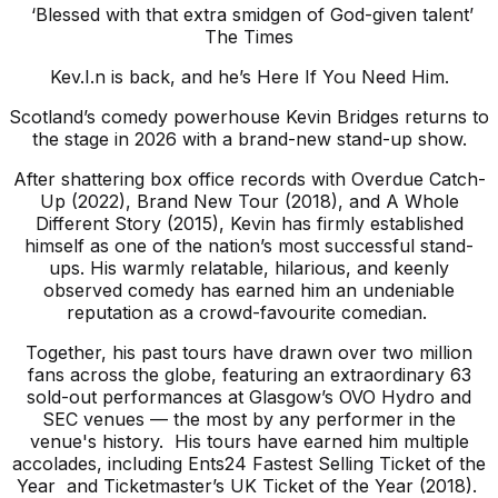
‘Blessed with that extra smidgen of God-given talent’
The Times
Kev.I.n is back, and he’s Here If You Need Him.
Scotland’s comedy powerhouse Kevin Bridges returns to
the stage in 2026 with a brand-new stand-up show.
After shattering box office records with Overdue Catch-
Up (2022), Brand New Tour (2018), and A Whole
Different Story (2015), Kevin has firmly established
himself as one of the nation’s most successful stand-
ups. His warmly relatable, hilarious, and keenly
observed comedy has earned him an undeniable
reputation as a crowd-favourite comedian.
Together, his past tours have drawn over two million
fans across the globe, featuring an extraordinary 63
sold-out performances at Glasgow’s OVO Hydro and
SEC venues — the most by any performer in the
venue's history. His tours have earned him multiple
accolades, including Ents24 Fastest Selling Ticket of the
Year and Ticketmaster’s UK Ticket of the Year (2018).