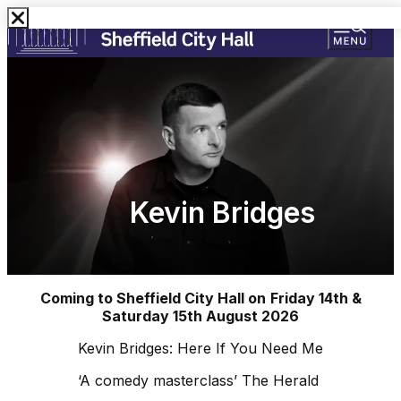
Kevin Bridges
Coming to Sheffield City Hall on
Friday 14th &
Saturday 15th August 2026
Kevin Bridges: Here If You Need Me
‘A comedy masterclass’ The Herald